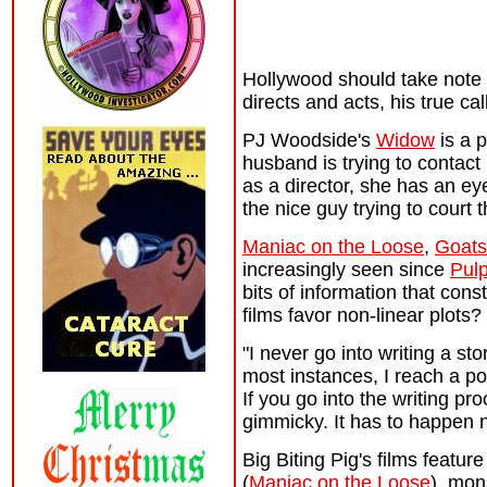
Hollywood should take note o
directs and acts, his true ca
PJ Woodside's
Widow
is a 
husband is trying to contact
as a director, she has an ey
the nice guy trying to court 
Maniac on the Loose
,
Goats
increasingly seen since
Pulp
bits of information that cons
films favor non-linear plots?
"I never go into writing a st
most instances, I reach a poi
If you go into the writing pro
gimmicky. It has to happen n
Big Biting Pig's films featur
(
Maniac on the Loose
), mon