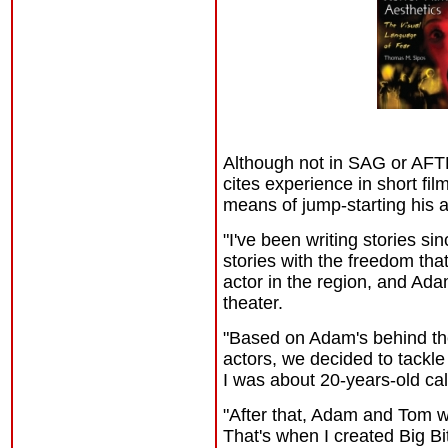
Although not in SAG or AFTR
cites experience in short fi
means of jump-starting his 
"I've been writing stories s
stories with the freedom th
actor in the region, and Ad
theater.
"Based on Adam's behind th
actors, we decided to tackle
I was about 20-years-old ca
"After that, Adam and Tom we
That's when I created Big Bi