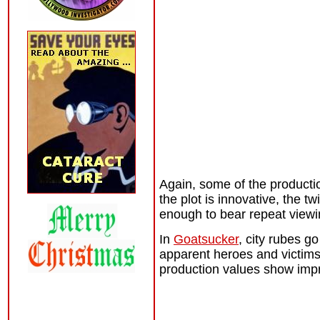
Again, some of the productio
the plot is innovative, the 
enough to bear repeat viewin
In
Goatsucker
, city rubes go
apparent heroes and victims
production values show impr