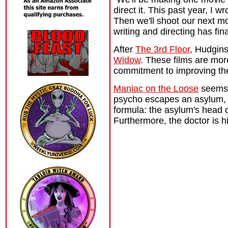
direct it. This past year, I 
Then we'll shoot our next m
writing and directing has fin
After
The 3rd Floor
, Hudgins
Widow
. These films are mo
commitment to improving thei
Maniac on the Loose
seems i
psycho escapes an asylum, an
formula: the asylum's head d
Furthermore, the doctor is hi