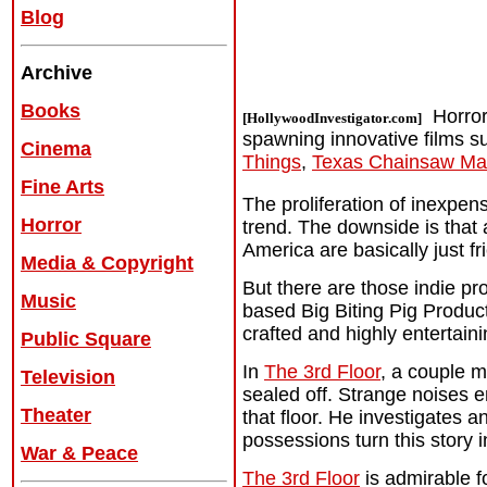
Blog
Archive
Books
Horror
[HollywoodInvestigator.com]
spawning innovative films 
Cinema
Things
,
Texas Chainsaw Ma
Fine Arts
The proliferation of inexpen
Horror
trend. The downside is that 
America are basically just f
Media & Copyright
But there are those indie pr
Music
based Big Biting Pig Productio
crafted and highly entertaini
Public Square
In
The 3rd Floor
, a couple m
Television
sealed off. Strange noises 
Theater
that floor. He investigates a
possessions turn this story i
War & Peace
The 3rd Floor
is admirable f