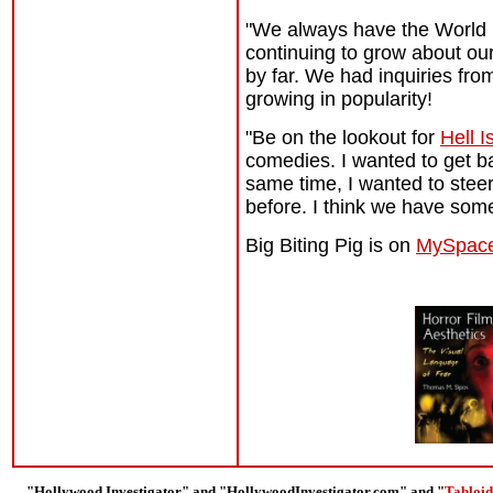
"We always have the World P
continuing to grow about our
by far. We had inquiries fro
growing in popularity!
"Be on the lookout for
Hell I
comedies. I wanted to get b
same time, I wanted to steer
before. I think we have some
Big Biting Pig is on
MySpac
"Hollywood Investigator" and "HollywoodInvestigator.com" and "
Tabloid