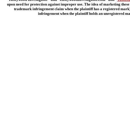
upon need for protection against improper use. The idea of marketing these 
trademark infringement claim when the plaintiff has a registered mark);
infringement when the plaintiff holds an unregistered ma