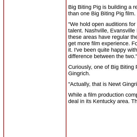
Big Biting Pig is building 
than one Big Biting Pig film.
"We
hold open auditions for 
talent. Nashville, Evansvill
these areas have regular the
get more film experience. Fo
it. I've been quite happy with
difference between the two.
Curiously, one of Big Biting
Gingrich.
"Actually, that is Newt Ging
While a film production comp
deal in its Kentucky area. T