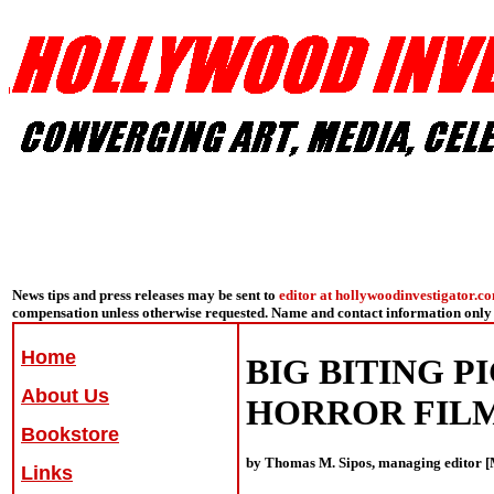
News tips and press releases may be sent to
editor at hollywoodinvestigator.c
compensation unless otherwise requested. Name and contact information only 
Home
BIG BITING P
About Us
HORROR FILM
Bookstore
by Thomas M. Sipos, managing editor [
Links