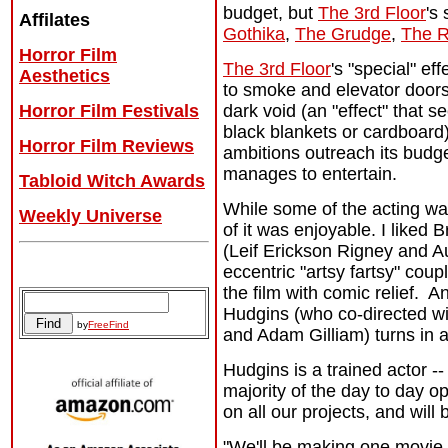
budget, but
The 3rd Floor
's
Affilates
Gothika
,
The Grudge
,
The R
Horror Film
The 3rd Floor
's "special" eff
Aesthetics
to smoke and elevator doors
dark void (an "effect" that 
Horror Film Festivals
black blankets or cardboard)
Horror Film Reviews
ambitions outreach its budget,
manages to entertain.
Tabloid Witch Awards
While some of the acting w
Weekly Universe
of it was enjoyable. I liked B
(Leif Erickson Rigney and Au
Archives
eccentric "artsy fartsy" cou
the film with comic relief. A
Hudgins (who co-directed w
by
FreeFind
and Adam Gilliam) turns in 
Hudgins is a trained actor --
majority of the day to day 
on all our projects, and will
"We'll be making one movie p