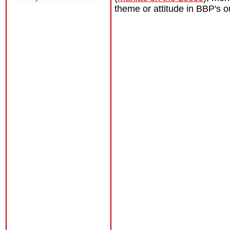
theme or attitude in BBP's o