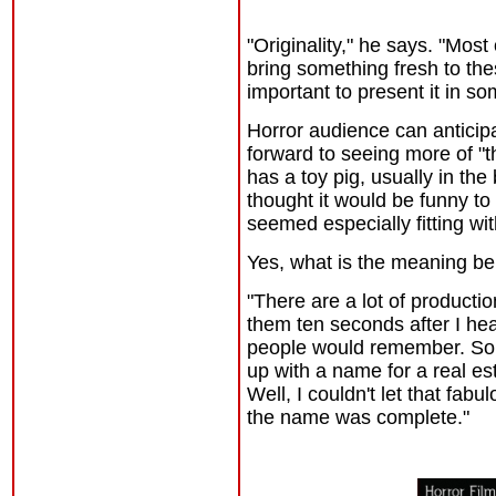
"Originality," he says. "Most
bring something fresh to the
important to present it in so
Horror audience can anticip
forward to seeing more of "th
has a toy pig, usually in the
thought it would be funny to
seemed especially fitting w
Yes, what is the meaning b
"There are a lot of producti
them ten seconds after I he
people would remember. So 
up with a name for a real es
Well, I couldn't let that fa
the name was complete."