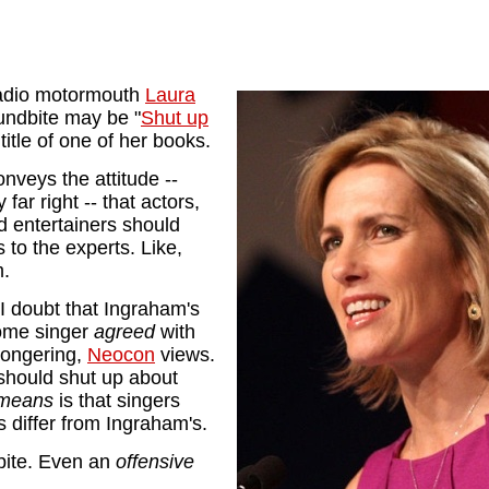
adio motormouth
Laura
undbite may be "
Shut up
 title of one of her books.
onveys the attitude --
ar right -- that actors,
d entertainers should
s to the experts. Like,
m.
I doubt that Ingraham's
some singer
agreed
with
mongering,
Neocon
views.
should shut up about
 means
is that singers
cs differ from Ingraham's.
ite. Even an
offensive