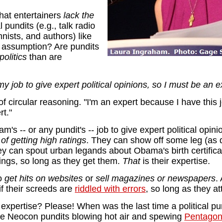
that entertainers
lack the
 pundits (e.g., talk radio
nists, and authors) like
d assumption? Are pundits
olitics
than are
 my job to give expert political opinions, so I must be an e
y of circular reasoning. "I'm an expert because I have this 
rt."
am's -- or any pundit's -- job to give expert political opi
 of getting high ratings
. They can show off some leg (as
ey can spout urban legands about Obama's birth certific
ings, so long as they get them.
That
is their expertise.
to
get hits on websites
or
sell magazines or newspapers
.
 if their screeds are
riddled with errors
, so long as they at
cal expertise? Please! When was the last time a political pu
 the Neocon pundits blowing hot air and spewing
Pentagon