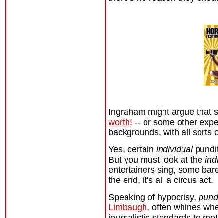
Ingraham might argue that 
worth!
-- or some other expe
backgrounds, with all sorts 
Yes, certain
individual
pundi
But you must look at the
ind
entertainers sing, some bar
the end, it's all a circus act.
Speaking of hypocrisy,
pundi
Limbaugh
, often whines whe
journalistic standards to me!