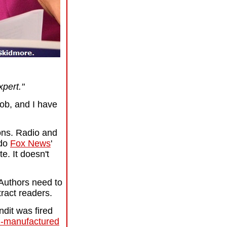
xpert."
job, and I have
nions. Radio and
 do
Fox News
'
ate.
It doesn't
 Authors need to
tract readers.
ndit was fired
-manufactured