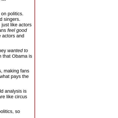
s
on politics.
nd singers.
 just like actors
fans
feel good
ke actors and
they
wanted to
m that Obama is
, making fans
s what pays the
ld analysis is
re like circus
olitics, so