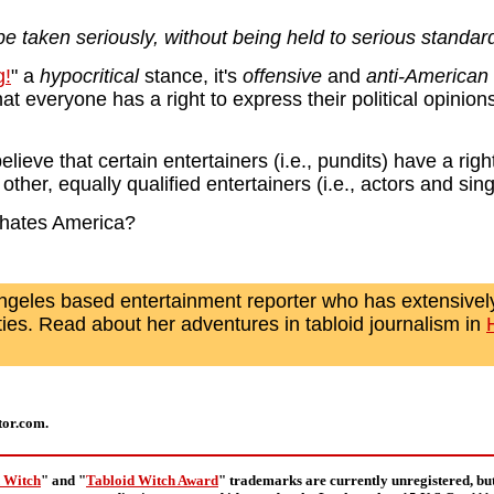
e taken seriously, without being held to serious standar
g!
" a
hypocritical
stance, it's
offensive
and
anti-American
everyone has a right to express their political opinions -
eve that certain entertainers (i.e., pundits) have a righ
e other, equally qualified entertainers (i.e., actors and si
 hates America?
ngeles based entertainment reporter who has extensively
ties. Read about her adventures in tabloid journalism in
tor.com.
 Witch
" and "
Tabloid Witch Award
" trademarks are currently unregistered, bu