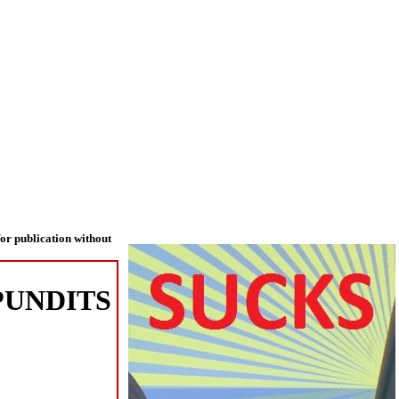
or publication without
PUNDITS