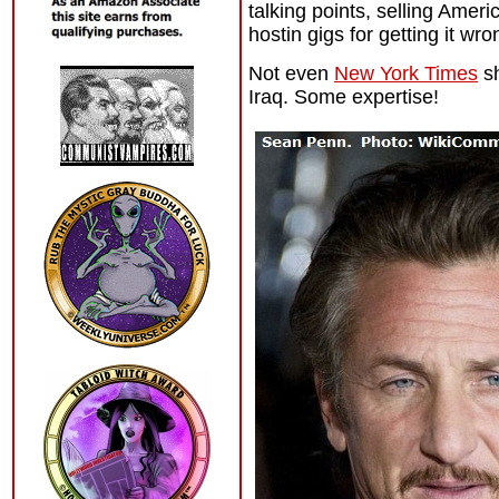
talking points, selling Amer
hostin gigs for getting it wr
Not even
New York Times
sh
Iraq. Some expertise!