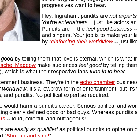
progressives want to hear.
Hey, Ingraham, pundits are
not expert
You're
entertainers
-- just like actors a
Pundits are in the
feel good business
--
and singers. Your job is to make your 
by
reinforcing their worldview
-- just li
l good
by telling them that love is eternal, which is what 
achel Maddow
make audiences
feel good
by telling the
), which is what their respective fans
tune in to hear
.
htenment business. They're in the
echo chamber
business
ir worldview
. It's a lowbrow form of entertainment, but it'
s, and pundits. No political expertise required.
tise would harm a pundit's career. Serious political and wor
king clearly defined good or bad guys. Whereas pundits a
ars
-- loud, colorful, and outrageous!
rs are
easily as qualified
as political pundits to opine on p
d "
Shut up and sing!
"