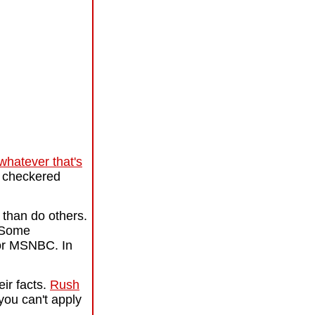
whatever that's
m checkered
 than do others.
. Some
 or MSNBC. In
ir facts.
Rush
you can't apply