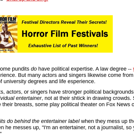
some pundits
do
have political expertise. A law degree --
rience. But many actors and singers likewise come fro
of university degrees and life esperience.
ts, actors, or singers have stronger political backgrounds
ividual entertainer
, not at their shtick in drawing crowds
e their breasts, some play political theater on Fox News
ts do behind the entertainer label
when they mess up the
n he messes up, "I'm an entertainer, not a journalist, so 
"