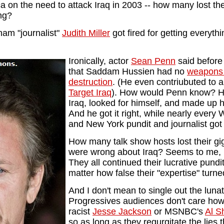
ica on the need to attack Iraq in 2003 -- how many lost th
ong?
am "journalist"
Judith Miller
got fired for getting everyt
Ironically, actor
Sean Penn
said before
that Saddam Hussien had no
weapons
destruction
. (He even contriubuted to a
Target Iraq
). How would Penn know? H
Iraq, looked for himself, and made up 
And he got it right, while nearly ever
and New York pundit and journalist got 
How many talk show hosts lost their g
were wrong about Iraq? Seems to me, 
They all continued their lucrative pundi
matter how false their "expertise" turne
And I don't mean to single out the lunat
Progressives audiences don't care how
racist
Jesse Jackson
or MSNBC's
Al S
so as long as they regurgitate the lies t