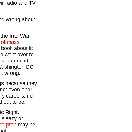
eir radio and TV
hing wrong about
 the Iraq War
 of mass
 book about it:
e went over to
his own mind.
y Washington DC
it wrong.
igs because they
not even one!
try careers, no
d out to be.
ic Right.
 sleazy or
harpton
may be,
hat