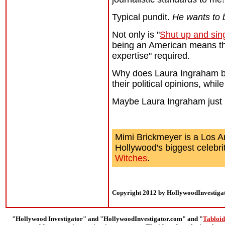
Typical pundit.
He wants to b
Not only is "
Shut up and sin
being an American means that 
expertise" required.
Why does Laura Ingraham beli
their political opinions, whil
Maybe Laura Ingraham just
Mimi Brickmeyer is a Los A
Hollywood's biggest celebri
Witches
.
Copyright 2012 by HollywoodInvestiga
"Hollywood Investigator" and "HollywoodInvestigator.com" and "
Tabloid