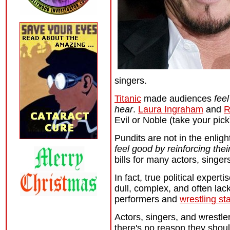
singers.
Titanic
made audiences
fee
hear
.
Laura Ingraham
and
R
Evil or Noble (take your pick
Pundits are not in the enlig
feel good by reinforcing the
bills for many actors, singer
In fact, true political exper
dull, complex, and often lac
performers and
wrestling st
Actors, singers, and wrestle
there's no reason they shoul