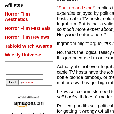
Affilates
"
Shut up and sing!
" implies 
expertise
enjoyed by political
Horror Film
hosts, cable TV hosts, colum
Aesthetics
Ingraham. But is that a vali
Horror Film Festivals
so much more expert about p
Hollywood entertainers?
Horror Film Reviews
Ingraham might argue,
"It's
Tabloid Witch Awards
No, that's the logical fallac
Weekly Universe
this job because I'm an expe
Actually, it's not even Ingrah
Archives
cable TV hosts have the
job
bottle-blonde bimbos), or th
matter
how
they get high rat
by
FreeFind
Likewise, columnists need 
sell books
. It doesn't matter
Political pundits sell politi
for getting it wrong? Of all