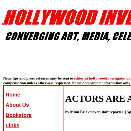
News tips and press releases may be sent to
editor at hollywoodinvestigator.c
compensation unless otherwise requested. Name and contact information only 
Home
ACTORS ARE A
About Us
by Mimi Brickmeyer, staff reporter [Apr
Bookstore
Links