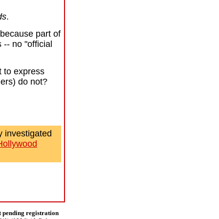
ds
.
because part of
- no "official
t to express
ngers) do not?
 investigated
Hollywood
t pending registration