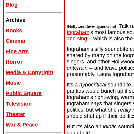
Blog
Archive
Talk r
[HollywoodInvestigator.com]
Books
Ingraham
's most famous so
and sing!
", which is also the
Cinema
Ingraham's silly soundbite c
Fine Arts
shared by many on the loopy f
singers, and other Hollywoo
Horror
entertain
-- and leave politic
Media & Copyright
presumably, Laura Ingraha
Music
It's a
hypocritical
soundbite. 
panties would bunch up if 
Public Square
Ingraham's right-wing, war
Ingraham
says
that singers 
Television
politics, but what she
really
Theater
should shut up if their politi
War & Peace
But it's also an
idiotic
soundb
soundbite.