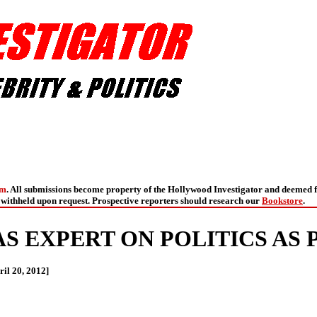
om
. All submissions become property of the Hollywood Investigator and deemed f
withheld upon request. Prospective reporters should research our
Bookstore
.
S EXPERT ON POLITICS AS 
il 20, 2012]