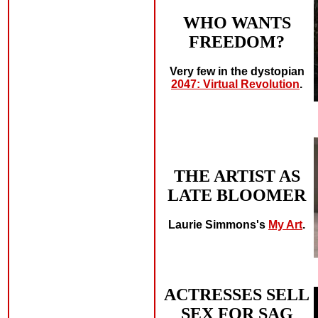
WHO WANTS
FREEDOM?
Very few in the dystopian
2047: Virtual Revolution
.
THE ARTIST AS
LATE BLOOMER
Laurie Simmons's
My Art
.
ACTRESSES SELL
SEX FOR SAG