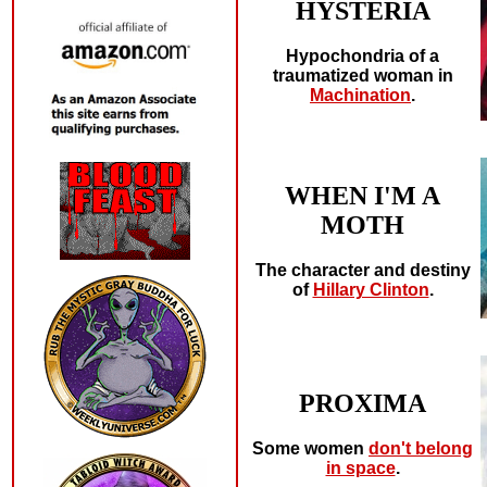
HYSTERIA
Hypochondria of a
traumatized woman in
Machination
.
WHEN I'M A
MOTH
The character and destiny
of
Hillary Clinton
.
PROXIMA
Some women
don't belong
in space
.