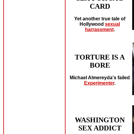
CARD
Yet another true tale of
Hollywood
sexual
harrassment
.
TORTURE IS A
BORE
Michael Almereyda's failed
Experimenter
.
WASHINGTON
SEX ADDICT