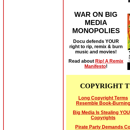
WAR ON BIG
MEDIA
MONOPOLIES
Docu defends YOUR
right to rip, remix & burn
music and movies!
Read about
Rip! A Remix
Manifesto
!
COPYRIGHT 
Long Copyright Terms
Resemble Book-Burnin
Big Media Is Stealing YO
Copyrights
Pirate Party Demands C