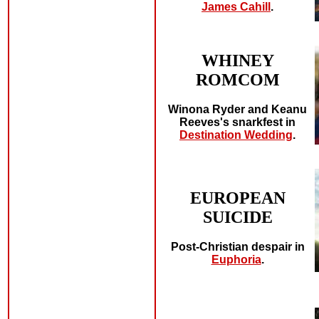
James Cahill
.
WHINEY
ROMCOM
Winona Ryder and Keanu
Reeves's snarkfest in
Destination Wedding
.
EUROPEAN
SUICIDE
Post-Christian despair in
Euphoria
.