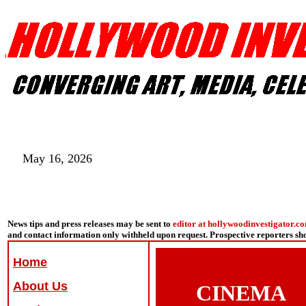
May 16, 2026
News tips and press releases may be sent to
editor at hollywoodinvestigator.c
and contact information only withheld upon request. Prospective reporters s
Home
About Us
CINEMA