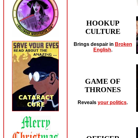
HOOKUP
CULTURE
Brings despair in
Broken
English
.
GAME OF
THRONES
Reveals
your politics
.