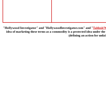
"Hollywood Investigator" and "HollywoodInvestigator.com" and "
Tabloid 
idea of marketing these terms as a commodity is a protected idea under the 
(defining an action for unfa