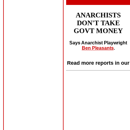
ANARCHISTS
DON'T TAKE
GOVT MONEY
Says Anarchist Playwright
Ben Pleasants
.
Read more reports in ou