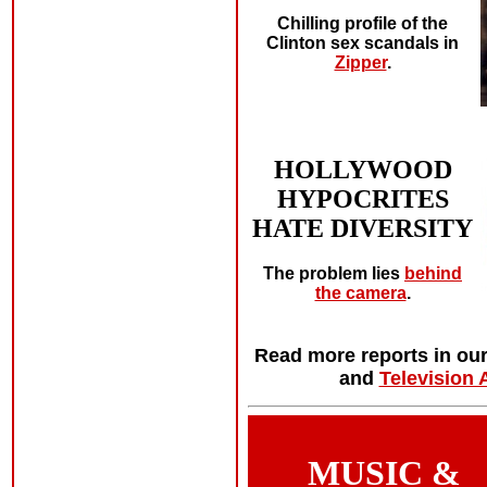
Chilling profile of the
Clinton sex scandals in
Zipper
.
HOLLYWOOD
HYPOCRITES
HATE DIVERSITY
The problem lies
behind
the camera
.
Read more reports in ou
and
Television 
MUSIC &