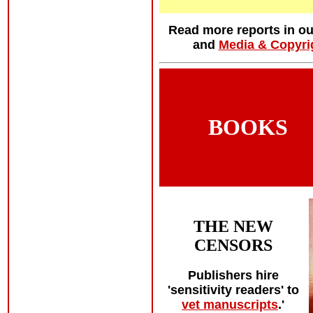
Read more reports in o
and
Media & Copyri
BOOKS
THE NEW
CENSORS
Publishers hire
'sensitivity readers' to
vet manuscripts
.'