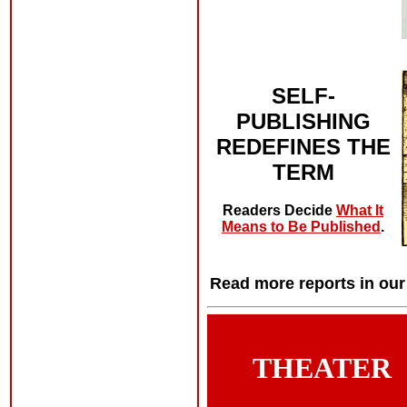
SELF-
PUBLISHING
REDEFINES THE
TERM
Readers Decide
What It
Means to Be Published
.
Read more reports in ou
THEATER