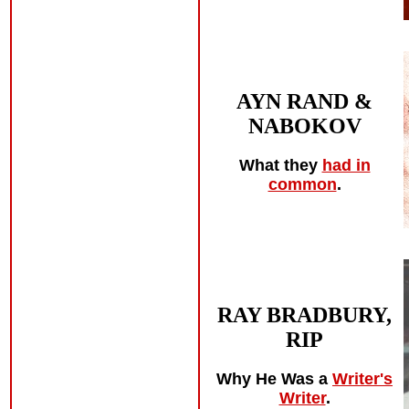
AYN RAND &
NABOKOV
What they
had in
common
.
RAY BRADBURY,
RIP
Why He Was a
Writer's
Writer
.