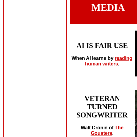
MEDIA
AI IS FAIR USE
When AI learns by
reading
human writers
.
VETERAN
TURNED
SONGWRITER
Walt Cronin of
The
Gousters
.