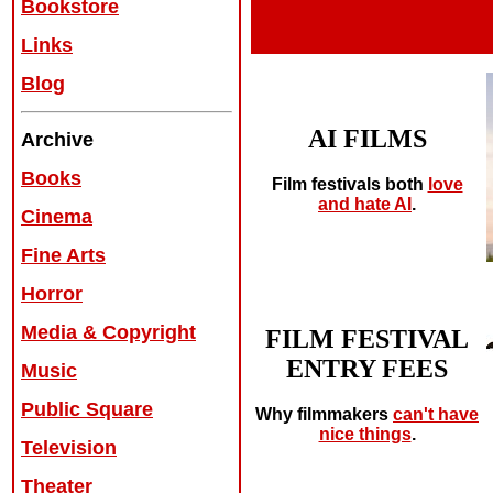
Bookstore
Links
Blog
AI FILMS
Archive
Books
Film festivals both
love
and hate AI
.
Cinema
Fine Arts
Horror
Media & Copyright
FILM FESTIVAL
ENTRY FEES
Music
Public Square
Why filmmakers
can't have
nice things
.
Television
Theater