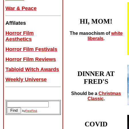
War & Peace
HI, MOM!
Affilates
Horror Film
The masochism of
white
liberals
.
Aesthetics
Horror Film Festivals
Horror Film Reviews
Tabloid Witch Awards
DINNER AT
Weekly Universe
FRED'S
Should be a
Christmas
Classic
.
by
FreeFind
COVID