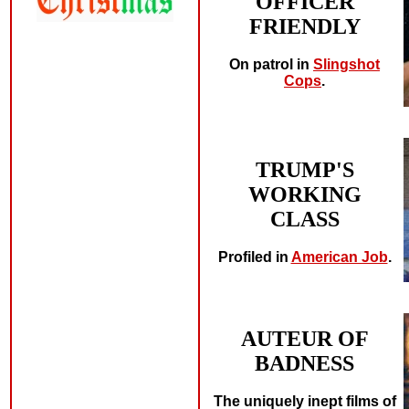
OFFICER
FRIENDLY
On patrol in
Slingshot
Cops
.
TRUMP'S
WORKING
CLASS
Profiled in
American Job
.
AUTEUR OF
BADNESS
The uniquely inept films of